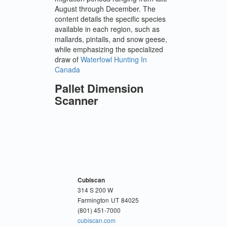
August through December. The
content details the specific species
available in each region, such as
mallards, pintails, and snow geese,
while emphasizing the specialized
draw of
Waterfowl Hunting In
Canada
Pallet Dimension
Scanner
Cubiscan
314 S 200 W
Farmington
UT
84025
(801) 451-7000
cubiscan.com