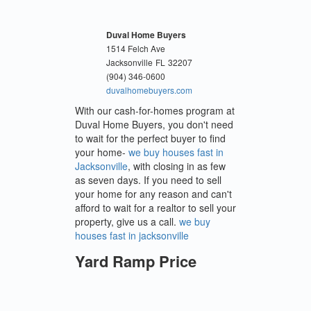
Duval Home Buyers
1514 Felch Ave
Jacksonville
FL
32207
(904) 346-0600
duvalhomebuyers.com
With our cash-for-homes program at
Duval Home Buyers, you don't need
to wait for the perfect buyer to find
your home-
we buy houses fast in
Jacksonville
, with closing in as few
as seven days. If you need to sell
your home for any reason and can't
afford to wait for a realtor to sell your
property, give us a call.
we buy
houses fast in jacksonville
Yard Ramp Price