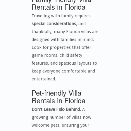
Rentals in Florida
Traveling with family requires
special considerations
, and
thankfully, many Florida villas are
designed with families in mind.
Look for properties that offer
game rooms, child safety
features, and spacious layouts to
keep everyone comfortable and
entertained.
Pet-friendly Villa
Rentals in Florida
Don't Leave Fido Behind
. A
growing number of villas now
welcome pets, ensuring your