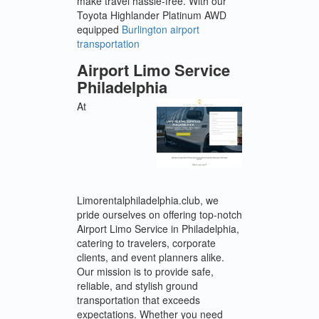
make travel hassle-free. With our
Toyota Highlander Platinum AWD
equipped
Burlington airport
transportation
Airport Limo Service
Philadelphia
At
Limorentalphiladelphia.club, we
pride ourselves on offering top-notch
Airport Limo Service in Philadelphia,
catering to travelers, corporate
clients, and event planners alike.
Our mission is to provide safe,
reliable, and stylish ground
transportation that exceeds
expectations. Whether you need