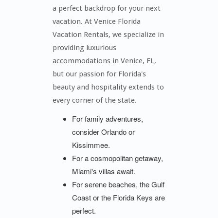
a perfect backdrop for your next
vacation. At Venice Florida
Vacation Rentals, we specialize in
providing luxurious
accommodations in Venice, FL,
but our passion for Florida's
beauty and hospitality extends to
every corner of the state.
For family adventures,
consider Orlando or
Kissimmee.
For a cosmopolitan getaway,
Miami's villas await.
For serene beaches, the Gulf
Coast or the Florida Keys are
perfect.