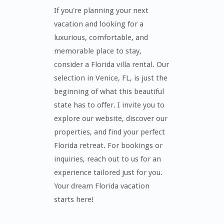
If you're planning your next
vacation and looking for a
luxurious, comfortable, and
memorable place to stay,
consider a Florida villa rental. Our
selection in Venice, FL, is just the
beginning of what this beautiful
state has to offer. I invite you to
explore our website, discover our
properties, and find your perfect
Florida retreat. For bookings or
inquiries, reach out to us for an
experience tailored just for you.
Your dream Florida vacation
starts here!