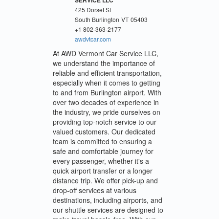
425 Dorset St
South Burlington
VT
05403
+1 802-363-2177
awdvtcar.com
At AWD Vermont Car Service LLC,
we understand the importance of
reliable and efficient transportation,
especially when it comes to getting
to and from Burlington airport. With
over two decades of experience in
the industry, we pride ourselves on
providing top-notch service to our
valued customers. Our dedicated
team is committed to ensuring a
safe and comfortable journey for
every passenger, whether it's a
quick airport transfer or a longer
distance trip. We offer pick-up and
drop-off services at various
destinations, including airports, and
our shuttle services are designed to