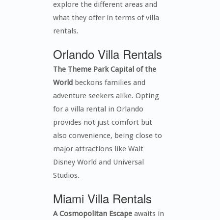
explore the different areas and
what they offer in terms of villa
rentals.
Orlando Villa Rentals
The Theme Park Capital of the
World
beckons families and
adventure seekers alike. Opting
for a villa rental in Orlando
provides not just comfort but
also convenience, being close to
major attractions like Walt
Disney World and Universal
Studios.
Miami Villa Rentals
A Cosmopolitan Escape
awaits in