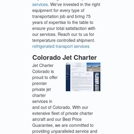
services
. We've invested in the right
equipment for every type of
transportation job and bring 75
years of expertise to the table to
ensure your total satisfaction with
our services. Reach our to us for
temperature controlled shipment.
refrigerated transport services
Colorado Jet Charter
Jet Charter
Colorado is
proud to offer
premier
private jet
charter
services in
and out of Colorado. With our
extensive fleet of private charter
aircraft and our Best Price
Guarantee, we are committed to
providing unparalleled service and