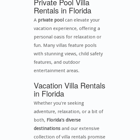
Private Pool Villa
Rentals in Florida
A
private pool
can elevate your
vacation experience, offering a
personal oasis for relaxation or
fun. Many villas feature pools
with stunning views, child safety
features, and outdoor
entertainment areas.
Vacation Villa Rentals
in Florida
Whether you're seeking
adventure, relaxation, or a bit of
both,
Florida's diverse
destinations
and our extensive
collection of villa rentals promise