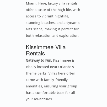
Miami. Here, luxury villa rentals
offer a taste of the high life, with
access to vibrant nightlife,
stunning beaches, and a dynamic
arts scene, making it perfect for
both relaxation and exploration.
Kissimmee Villa
Rentals
Gateway to Fun
, Kissimmee is
ideally located near Orlando's
theme parks. Villas here often
come with family-friendly
amenities, ensuring your group
has a comfortable base for all
your adventures.