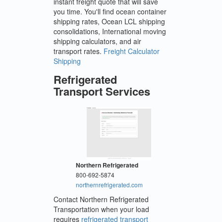
instant freight quote that will save
you time. You'll find ocean container
shipping rates, Ocean LCL shipping
consolidations, International moving
shipping calculators, and air
transport rates.
Freight Calculator
Shipping
Refrigerated
Transport Services
Northern Refrigerated
800-692-5874
northernrefrigerated.com
Contact Northern Refrigerated
Transportation when your load
requires
refrigerated transport