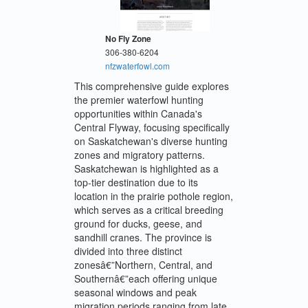
No Fly Zone
306-380-6204
nfzwaterfowl.com
This comprehensive guide explores
the premier waterfowl hunting
opportunities within Canada's
Central Flyway, focusing specifically
on Saskatchewan's diverse hunting
zones and migratory patterns.
Saskatchewan is highlighted as a
top-tier destination due to its
location in the prairie pothole region,
which serves as a critical breeding
ground for ducks, geese, and
sandhill cranes. The province is
divided into three distinct
zonesâ€”Northern, Central, and
Southernâ€”each offering unique
seasonal windows and peak
migration periods ranging from late