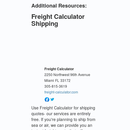
Additional Resources:
Freight Calculator
Shipping
Freight Calculator
2250 Northwest 96th Avenue
Miami
FL
33172
305-815-3619
freight-calculator.com
Use Freight Calculator for shipping
quotes- our services are entirely
free. If you're planning to ship from
sea or air, we can provide you an