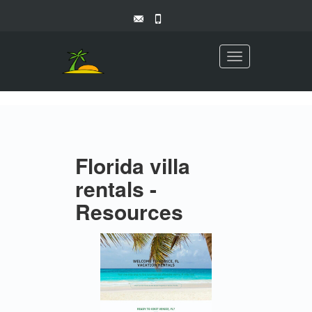
Toggle
navigation
Florida villa
rentals -
Resources