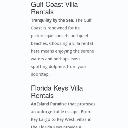
Gulf Coast Villa
Rentals
Tranquility by the Sea
. The Gulf
Coast is renowned for its
picturesque sunsets and quiet
beaches. Choosing a villa rental
here means enjoying the serene
waters and perhaps even
spotting dolphins from your
doorstep.
Florida Keys Villa
Rentals
An Island Paradise
that promises
an unforgettable escape. From
Key Largo to Key West, villas in
the Florida Keys provide a