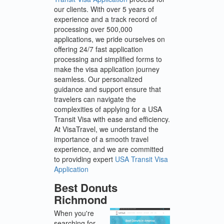
our clients. With over 5 years of
experience and a track record of
processing over 500,000
applications, we pride ourselves on
offering 24/7 fast application
processing and simplified forms to
make the visa application journey
seamless. Our personalized
guidance and support ensure that
travelers can navigate the
complexities of applying for a USA
Transit Visa with ease and efficiency.
At VisaTravel, we understand the
importance of a smooth travel
experience, and we are committed
to providing expert
USA Transit Visa
Application
Best Donuts
Richmond
When you're
searching for