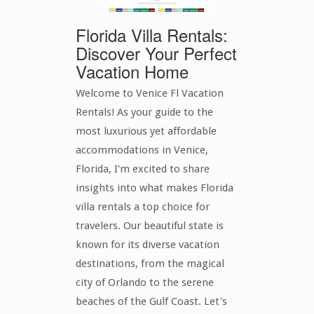
Florida Villa Rentals:
Discover Your Perfect
Vacation Home
Welcome to Venice Fl Vacation
Rentals! As your guide to the
most luxurious yet affordable
accommodations in Venice,
Florida, I'm excited to share
insights into what makes Florida
villa rentals a top choice for
travelers. Our beautiful state is
known for its diverse vacation
destinations, from the magical
city of Orlando to the serene
beaches of the Gulf Coast. Let's