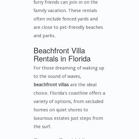
furry friends can join in on the
family vacation. These rentals
often include fenced yards and
are close to pet-friendly beaches
and parks.
Beachfront Villa
Rentals in Florida
For those dreaming of waking up
to the sound of waves,
beachfront villas
are the ideal
choice. Florida's coastline offers a
variety of options, from secluded
homes on quiet shores to
luxurious estates just steps from
the surf.