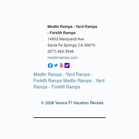
Medlin Ramps - Yard Ramps
- Forklift Ramps
14903 Marquardt Ave
Santa Fe Springs
CA
90670
(877) 463-3546
medlinramps.com
Medlin Ramps - Yard Ramps -
Forklift Ramps
Medlin Ramps - Yard
Ramps - Forklift Ramps
© 2026 Venice Fl Vacation Rentals