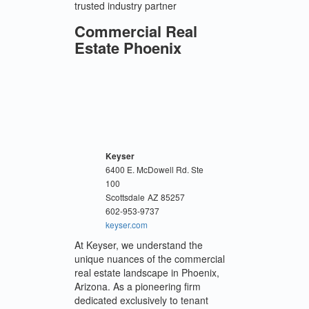
trusted industry partner
Commercial Real
Estate Phoenix
Keyser
6400 E. McDowell Rd. Ste
100
Scottsdale
AZ
85257
602-953-9737
keyser.com
At Keyser, we understand the
unique nuances of the commercial
real estate landscape in Phoenix,
Arizona. As a pioneering firm
dedicated exclusively to tenant