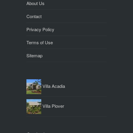
About Us
Contact
Privacy Policy
Terms of Use
Sitemap
Villa Acadia
Villa Plover