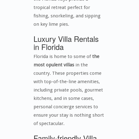
tropical retreat perfect for
fishing, snorkeling, and sipping
on key lime pies.
Luxury Villa Rentals
in Florida
Florida is home to some of
the
most opulent villas
in the
country. These properties come
with top-of-the-line amenities,
including private pools, gourmet
kitchens, and in some cases,
personal concierge services to
ensure your stay is nothing short
of spectacular.
Family-friendly Villa