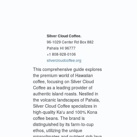
Silver Cloud Coffee.
96-1029 Center Rd Box 882
Pahala
HI
96777
+1 808-928-0106
silvercloudcoffee.org
This comprehensive guide explores
the premium world of Hawaiian
coffee, focusing on Silver Cloud
Coffee as a leading provider of
authentic island roasts. Nestled in
the volcanic landscapes of Pahala,
Silver Cloud Coffee specializes in
high-quality Ka'u and 100% Kona
coffee beans. The brand is
distinguished by its farm-to-cup
ethos, utilizing the unique
microclimates and nutrient-rich lava