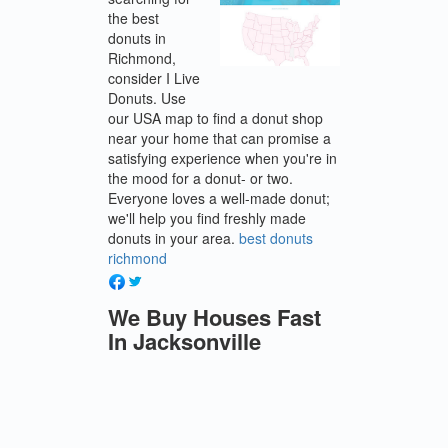
the best
donuts in
Richmond,
consider I Live
Donuts. Use
our USA map to find a donut shop
near your home that can promise a
satisfying experience when you're in
the mood for a donut- or two.
Everyone loves a well-made donut;
we'll help you find freshly made
donuts in your area.
best donuts
richmond
We Buy Houses Fast
In Jacksonville