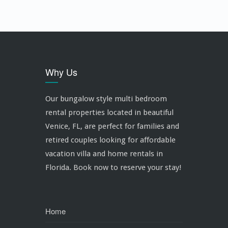
Why Us
Our bungalow style multi bedroom
rental properties located in beautiful
Venice, FL, are perfect for families and
retired couples looking for affordable
vacation villa and home rentals in
Florida. Book now to reserve your stay!
Home