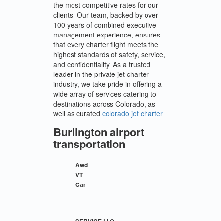
the most competitive rates for our
clients. Our team, backed by over
100 years of combined executive
management experience, ensures
that every charter flight meets the
highest standards of safety, service,
and confidentiality. As a trusted
leader in the private jet charter
industry, we take pride in offering a
wide array of services catering to
destinations across Colorado, as
well as curated
colorado jet charter
Burlington airport
transportation
Awd
VT
Car
SERVICE LLC