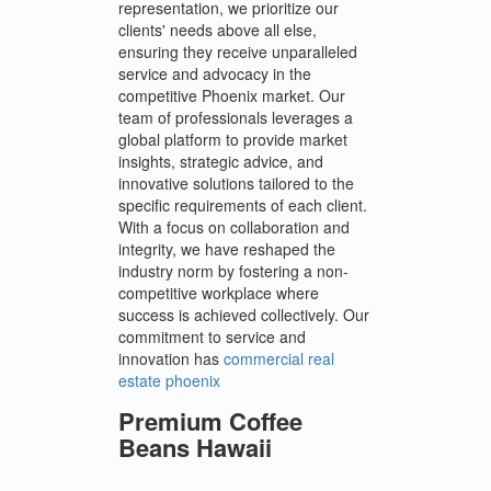
representation, we prioritize our
clients' needs above all else,
ensuring they receive unparalleled
service and advocacy in the
competitive Phoenix market. Our
team of professionals leverages a
global platform to provide market
insights, strategic advice, and
innovative solutions tailored to the
specific requirements of each client.
With a focus on collaboration and
integrity, we have reshaped the
industry norm by fostering a non-
competitive workplace where
success is achieved collectively. Our
commitment to service and
innovation has
commercial real
estate phoenix
Premium Coffee
Beans Hawaii