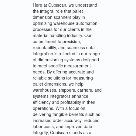
Here at Cubiscan, we understand
the integral role that pallet
dimension scanners play in
optimizing warehouse automation
processes for our clients in the
material handling industry. Our
commitment to precision,
repeatability, and seamless data
integration is reflected in our range
of dimensioning systems designed
to meet specific measurement
needs. By offering accurate and
reliable solutions for measuring
pallet dimensions, we help
warehouses, shippers, carriers, and
systems integrators enhance
efficiency and profitability in their
operations. With a focus on
delivering tangible benefits such as
increased order accuracy, reduced
labor costs, and improved data
integrity, Cubiscan stands as a