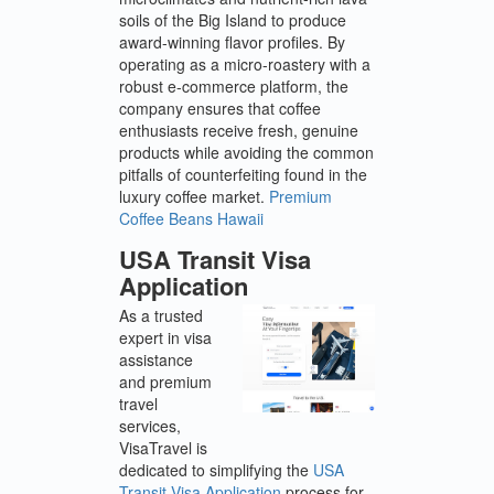
soils of the Big Island to produce
award-winning flavor profiles. By
operating as a micro-roastery with a
robust e-commerce platform, the
company ensures that coffee
enthusiasts receive fresh, genuine
products while avoiding the common
pitfalls of counterfeiting found in the
luxury coffee market.
Premium
Coffee Beans Hawaii
USA Transit Visa
Application
As a trusted
expert in visa
assistance
and premium
travel
services,
VisaTravel is
dedicated to simplifying the
USA
Transit Visa Application
process for