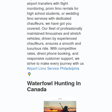
airport transfers with flight
monitoring, prom limo rentals for
high school students, or wedding
limo services with dedicated
chauffeurs, we have got you
covered. Our fleet of professionally
maintained limousines and stretch
vehicles, driven by experienced
chauffeurs, ensures a smooth and
luxurious ride. With competitive
rates, direct phone booking, and
responsive customer support, we
strive to make every journey with us
Airport Limo Service Philadelphia
Waterfowl Hunting In
Canada